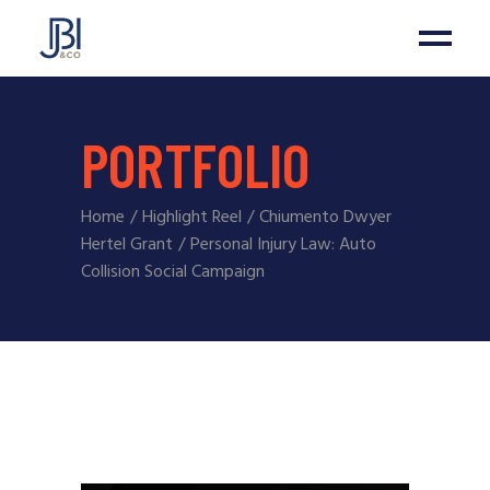
PORTFOLIO
Home
Highlight Reel
Chiumento Dwyer
Hertel Grant
Personal Injury Law: Auto
Collision Social Campaign