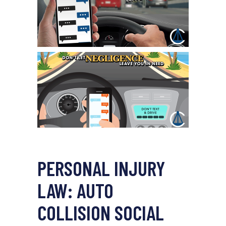
PERSONAL INJURY
LAW: AUTO
COLLISION SOCIAL