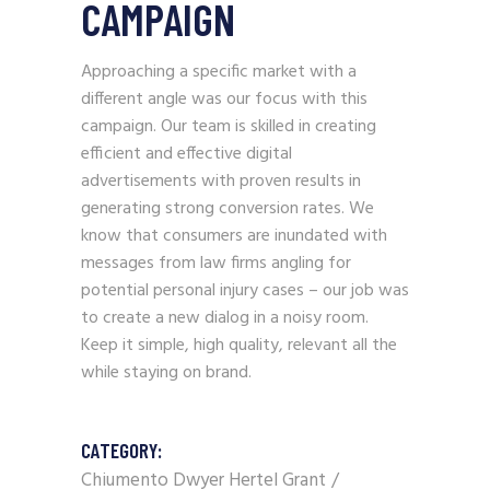
CAMPAIGN
Approaching a specific market with a
different angle was our focus with this
campaign. Our team is skilled in creating
efficient and effective digital
advertisements with proven results in
generating strong conversion rates. We
know that consumers are inundated with
messages from law firms angling for
potential personal injury cases – our job was
to create a new dialog in a noisy room.
Keep it simple, high quality, relevant all the
while staying on brand.
CATEGORY:
Chiumento Dwyer Hertel Grant