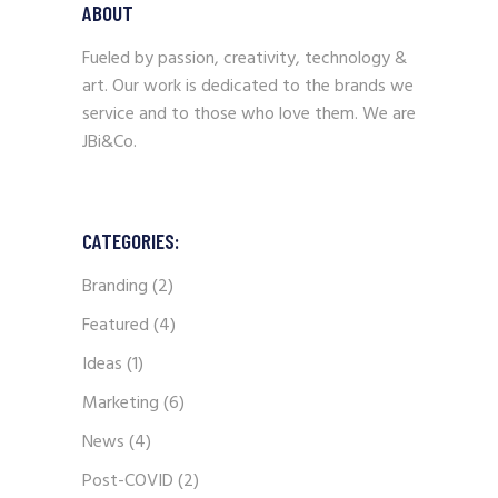
ABOUT
Fueled by passion, creativity, technology &
art. Our work is dedicated to the brands we
service and to those who love them. We are
JBi&Co.
CATEGORIES:
Branding
(2)
Featured
(4)
Ideas
(1)
Marketing
(6)
News
(4)
Post-COVID
(2)