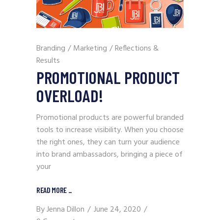
Branding
/
Marketing
/
Reflections &
Results
PROMOTIONAL PRODUCT
OVERLOAD!
Promotional products are powerful branded
tools to increase visibility. When you choose
the right ones, they can turn your audience
into brand ambassadors, bringing a piece of
your
READ MORE
_
By
Jenna Dillon
June 24, 2020