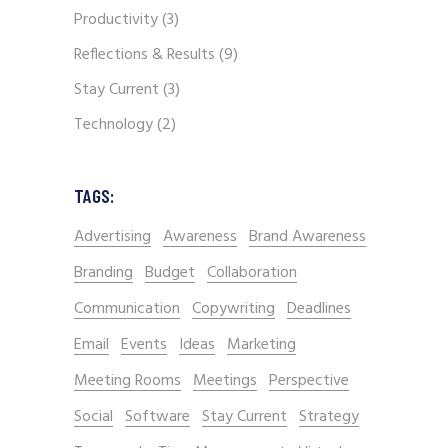
Productivity
(3)
Reflections & Results
(9)
Stay Current
(3)
Technology
(2)
TAGS:
Advertising
Awareness
Brand Awareness
Branding
Budget
Collaboration
Communication
Copywriting
Deadlines
Email
Events
Ideas
Marketing
Meeting Rooms
Meetings
Perspective
Social
Software
Stay Current
Strategy