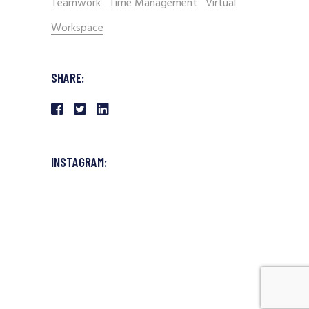
Teamwork
Time Management
Virtual
Workspace
SHARE:
INSTAGRAM: