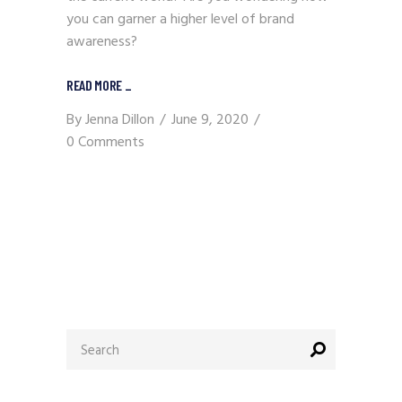
you can garner a higher level of brand
awareness?
READ MORE
_
By
Jenna Dillon
June 9, 2020
0 Comments
Search
for: