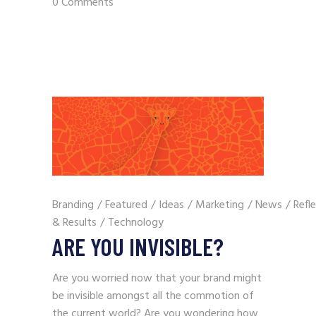
0 Comments
Branding
/
Featured
/
Ideas
/
Marketing
/
News
/
Refl
& Results
/
Technology
ARE YOU INVISIBLE?
Are you worried now that your brand might
be invisible amongst all the commotion of
the current world? Are you wondering how