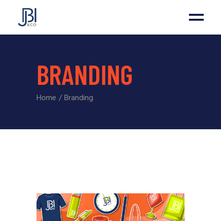
BRANDING
Home
Branding